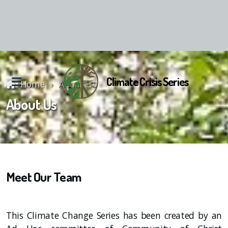
Climate Crisis Series
Home
About Us
About Us
Reunion Material
Meet Our Team
This Climate Change Series has been created by an