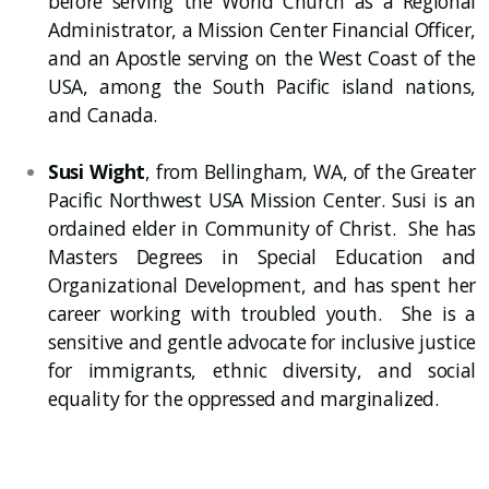
before serving the World Church as a Regional
Administrator, a Mission Center Financial Officer,
and an Apostle serving on the West Coast of the
USA, among the South Pacific island nations,
and Canada.
Susi Wight
, from Bellingham, WA, of the Greater
Pacific Northwest USA Mission Center. Susi is an
ordained elder in Community of Christ. She has
Masters Degrees in Special Education and
Organizational Development, and has spent her
career working with troubled youth. She is a
sensitive and gentle advocate for inclusive justice
for immigrants, ethnic diversity, and social
equality for the oppressed and marginalized.