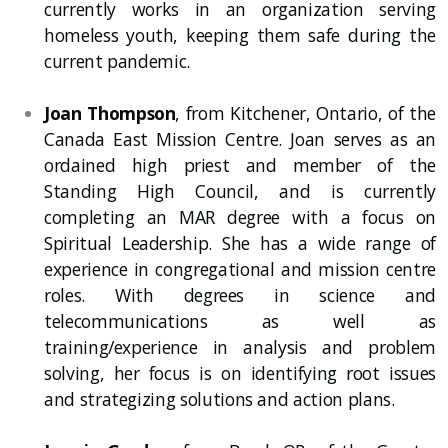
currently works in an organization serving
homeless youth, keeping them safe during the
current pandemic.
Joan Thompson
, from Kitchener, Ontario, of the
Canada East Mission Centre. Joan serves as an
ordained high priest and member of the
Standing High Council, and is currently
completing an MAR degree with a focus on
Spiritual Leadership. She has a wide range of
experience in congregational and mission centre
roles. With degrees in science and
telecommunications as well as
training/experience in analysis and problem
solving, her focus is on identifying root issues
and strategizing solutions and action plans.