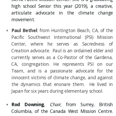
high school Senior this year (2019), a creative,
articulate advocate in the climate change
movement.
Paul Bethel
: from Huntington Beach, CA, of the
Pacific Southwest International (PSI) Mission
Center, where he serves as
Sacredness
of
Creation advocate. Paul is an ordained elder and
currently serves as a Co-Pastor of the Gardena,
CA, congregation. He represents PSI on our
Team, and is a passionate advocate for the
innocent victims of climate change, and against
the dynamics that ensnare them. He lived in
Japan for six years during elementary school.
Rod Downing
,
Chair
, from Surrey, British
Columbia, of the Canada West Mission Centre.