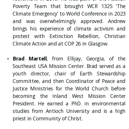
Poverty Team that brought WCR 1325 ‘The
Climate Emergency’ to World Conference in 2023
and was overwhelmingly approved. Andrew
brings his experience of climate activism and
protest with Extinction Rebellion, Christian
Climate Action and at COP 26 in Glasgow.
Brad Martell
, from Ellijay, Georgia, of the
Southeast USA Mission Center. Brad served as a
youth director, chair of Earth Stewardship
Committee, and then Coordinator of Peace and
Justice Ministries for the World Church before
becoming the Inland West Mission Center
President. He earned a PhD. in environmental
studies from Antioch University and is a high
priest in Community of Christ.