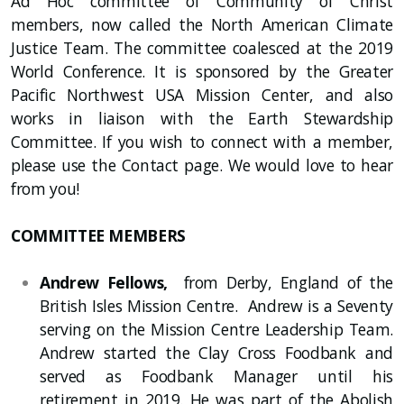
Ad Hoc committee of Community of Christ
members, now called the North American Climate
Justice Team. The committee coalesced at the 2019
World Conference. It is sponsored by the Greater
Pacific Northwest USA Mission Center, and also
works in liaison with the Earth Stewardship
Committee. If you wish to connect with a member,
please use the Contact page. We would love to hear
from you!
COMMITTEE MEMBERS
Andrew Fellows,
from Derby, England of the
British Isles Mission Centre. Andrew is a Seventy
serving on the Mission Centre Leadership Team.
Andrew started the Clay Cross Foodbank and
served as Foodbank Manager until his
retirement in 2019. He was part of the Abolish