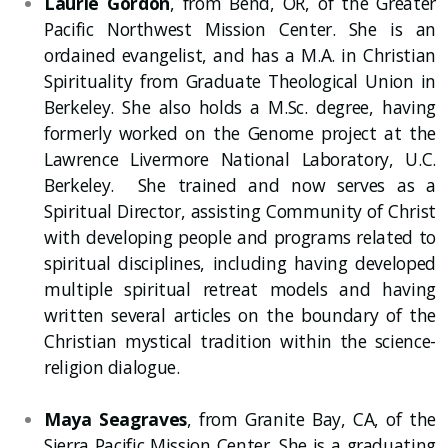
Laurie Gordon
, from Bend, OR, of the Greater
Pacific Northwest Mission Center. She is an
ordained evangelist, and has a M.A. in Christian
Spirituality from Graduate Theological Union in
Berkeley. She also holds a M.Sc. degree, having
formerly worked on the Genome project at the
Lawrence Livermore National Laboratory, U.C.
Berkeley. She trained and now serves as a
Spiritual Director, assisting Community of Christ
with developing people and programs related to
spiritual disciplines, including having developed
multiple spiritual retreat models and having
written several articles on the boundary of the
Christian mystical tradition within the science-
religion dialogue.
Maya Seagraves
, from Granite Bay, CA, of the
Sierra Pacific Mission Center. She is a graduating