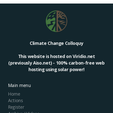
Climate Change Colloquy
This website is hosted on Viridio.net
(previously Aiso.net) - 100% carbon-free web
hosting using solar power!
Main menu
Home
Actions
Register