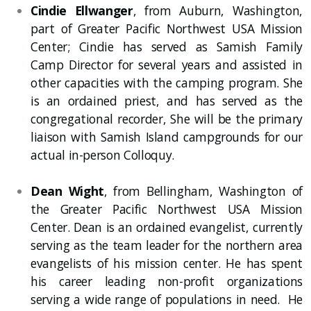
Cindie Ellwanger
, from Auburn, Washington,
part of Greater Pacific Northwest USA Mission
Center; Cindie has served as Samish Family
Camp Director for several years and assisted in
other capacities with the camping program. She
is an ordained priest, and has served as the
congregational recorder, She will be the primary
liaison with Samish Island campgrounds for our
actual in-person Colloquy.
Dean Wight
, from Bellingham, Washington of
the Greater Pacific Northwest USA Mission
Center. Dean is an ordained evangelist, currently
serving as the team leader for the northern area
evangelists of his mission center. He has spent
his career leading non-profit organizations
serving a wide range of populations in need. He