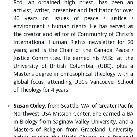
Rod, an ordained high priest, has been an
activist, writer, presenter and facilitator for over
40 years on issues of peace / justice /
environment / human rights. He has served as
the creator and editor of Community of Christ’s
International Human Rights newsletter for 20
years; and is the Chair of the Canada Peace /
Justice Committee. He earned his M.Sc. at the
University of British Columbia, (UBC), plus a
Master’s degree in philosophical theology with a
global focus, attending UBC’s Vancouver School
of Theology for 4 years.
Susan Oxley
, from Seattle, WA, of Greater Pacific
Northwest USA Mission Center. She earned a BA
in Biology from Saginaw Valley University, and a
Masters of Religion from Graceland University